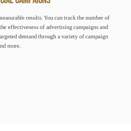
OCIAL CAMPAIGNS
measurable results. You can track the number of
 the effectiveness of advertising campaigns and
e targeted demand through a variety of campaign
and more.