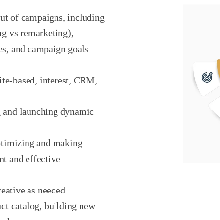
ut of campaigns, including
ing vs remarketing),
ces, and campaign goals
ite-based, interest, CRM,
ng and launching dynamic
ptimizing and making
nt and effective
reative as needed
t catalog, building new