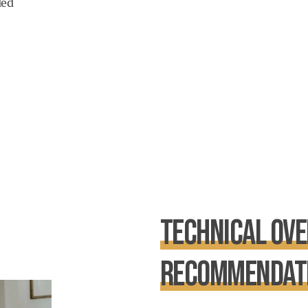
ded
Technical Ove
Recommendat