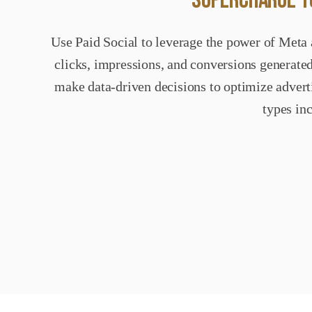
SUPERCHARGE YO
Use Paid Social to leverage the power of Meta 
clicks, impressions, and conversions generated
make data-driven decisions to optimize adverti
types in