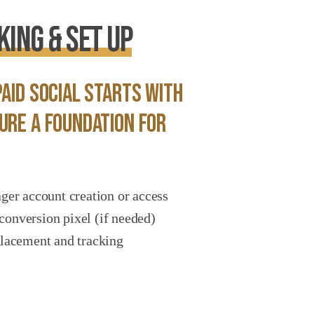
ing & Set Up
aid social starts with
ure a foundation for
r account creation or access
conversion pixel (if needed)
 placement and tracking