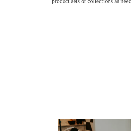
product sets or collections as nee