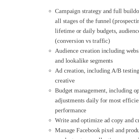
Campaign strategy and full buildo
all stages of the funnel (prospect
lifetime or daily budgets, audien
(conversion vs traffic)
Audience creation including webs
and lookalike segments
Ad creation, including A/B testi
creative
Budget management, including o
adjustments daily for most efficie
performance
Write and optimize ad copy and c
Manage Facebook pixel and produc