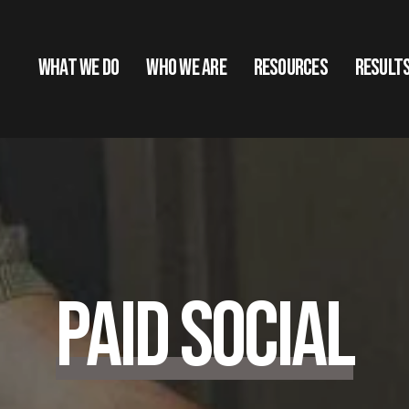
What We Do
Who We Are
Resources
Result
Paid Social