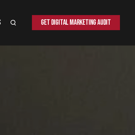
s
Get Digital Marketing Audit