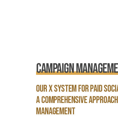
Campaign Managem
Our X System for Paid soc
a comprehensive approach
management