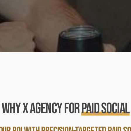
WHY X AGENCY FOR
Paid Social