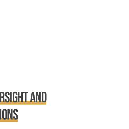
rsight and
ions