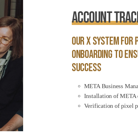
Account Track
Our X System for p
onboarding to ens
success
META Business Manage
Installation of META 
Verification of pixel