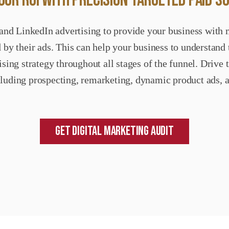
UR ROI WITH PRECISION-TARGETED PAID S
and LinkedIn advertising to provide your business with 
 by their ads. This can help your business to understand
sing strategy throughout all stages of the funnel. Driv
cluding prospecting, remarketing, dynamic product ads, 
Get Digital Marketing Audit