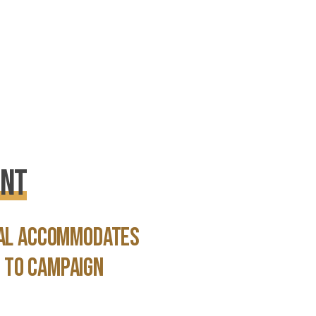
ent
ial accommodates
 to campaign