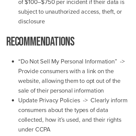
of $100–$750 per incident if their data is
subject to unauthorized access, theft, or
disclosure
Recommendations
“Do Not Sell My Personal Information” ->
Provide consumers with a link on the
website, allowing them to opt out of the
sale of their personal information
Update Privacy Policies -> Clearly inform
consumers about the types of data
collected, how it’s used, and their rights
under CCPA