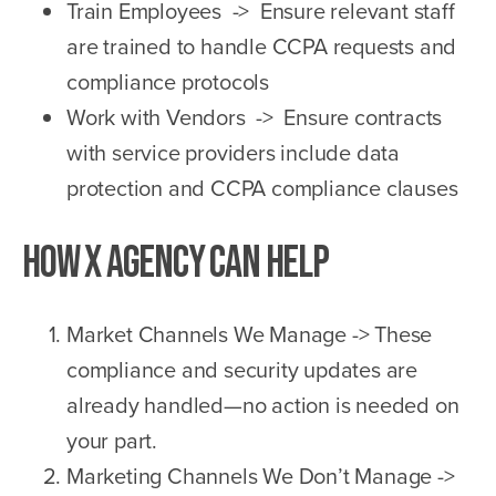
Train Employees -> Ensure relevant staff
are trained to handle CCPA requests and
compliance protocols
Work with Vendors -> Ensure contracts
with service providers include data
protection and CCPA compliance clauses
How X Agency Can Help
Market Channels We Manage -> These
compliance and security updates are
already handled—no action is needed on
your part.
Marketing Channels We Don’t Manage ->