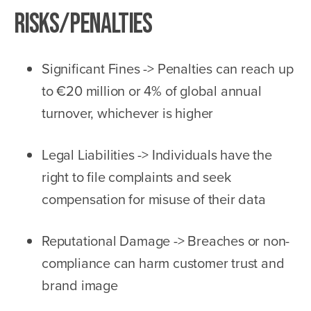
Risks/Penalties
Significant Fines -> Penalties can reach up
to €20 million or 4% of global annual
turnover, whichever is higher
Legal Liabilities -> Individuals have the
right to file complaints and seek
compensation for misuse of their data
Reputational Damage -> Breaches or non-
compliance can harm customer trust and
brand image