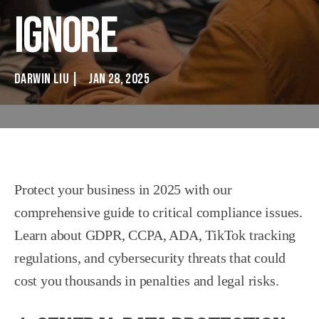
Ignore
DARWIN LIU
|
JAN 28, 2025
Protect your business in 2025 with our
comprehensive guide to critical compliance issues.
Learn about GDPR, CCPA, ADA, TikTok tracking
regulations, and cybersecurity threats that could
cost you thousands in penalties and legal risks.