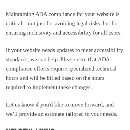
Maintaining ADA compliance for your website is
critical—not just for avoiding legal risks, but for
ensuring inclusivity and accessibility for all users.
If your website needs updates to meet accessibility
standards, we can help. Please note that ADA
compliance efforts require specialized technical
hours and will be billed based on the hours
required to implement these changes.
Let us know if you'd like to move forward, and
we’ll provide an estimate tailored to your needs.