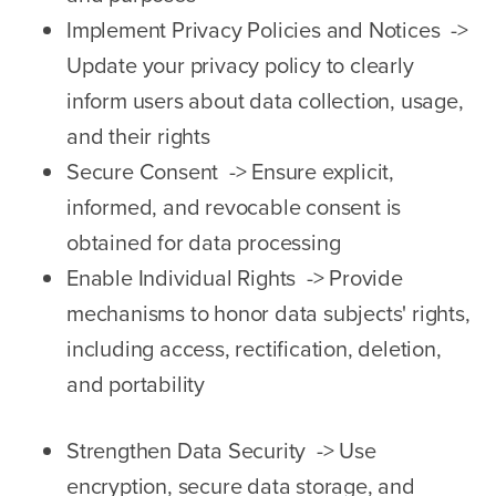
Implement Privacy Policies and Notices ->
Update your privacy policy to clearly
inform users about data collection, usage,
and their rights
Secure Consent -> Ensure explicit,
informed, and revocable consent is
obtained for data processing
Enable Individual Rights -> Provide
mechanisms to honor data subjects' rights,
including access, rectification, deletion,
and portability
Strengthen Data Security -> Use
encryption, secure data storage, and