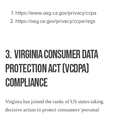
https://www.oag.ca.gov/privacy/ccpa
https://oag.ca.gov/privacy/ccpa/regs
3. Virginia Consumer Data
Protection Act (VCDPA)
Compliance
Virginia has joined the ranks of US states taking
decisive action to protect consumers' personal