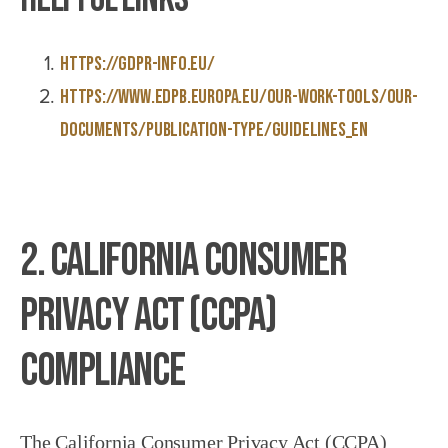
https://gdpr-info.eu/
https://www.edpb.europa.eu/our-work-tools/our-
documents/publication-type/guidelines_en
2. California Consumer
Privacy Act (CCPA)
Compliance
The California Consumer Privacy Act (CCPA)