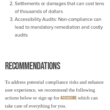
Settlements or damages that can cost tens
of thousands of dollars
Accessibility Audits: Non-compliance can
lead to mandatory remediation and costly
audits
Recommendations
To address potential compliance risks and enhance
user experience, we recommend the following
actions below or sign up for
Accessibe
which can
take care of everything for you.