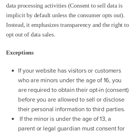
data processing activities (Consent to sell data is
implicit by default unless the consumer opts out).
Instead, it emphasizes transparency and the right to
opt out of data sales.
Exceptions
If your website has visitors or customers
who are minors under the age of 16, you
are required to obtain their opt-in (consent)
before you are allowed to sell or disclose
their personal information to third parties.
If the minor is under the age of 13, a
parent or legal guardian must consent for