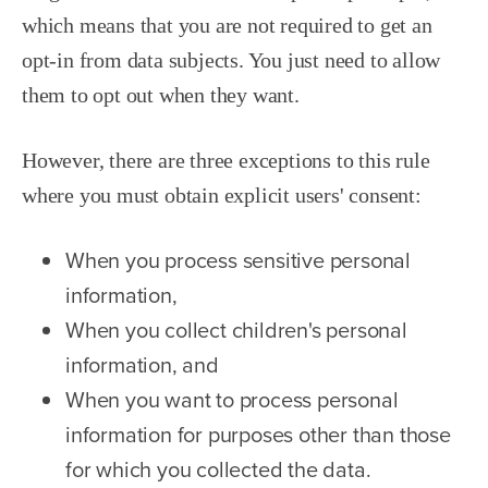
which means that you are not required to get an
opt-in from data subjects. You just need to allow
them to opt out when they want.
However, there are three exceptions to this rule
where you must obtain explicit users' consent:
When you process sensitive personal
information,
When you collect children's personal
information, and
When you want to process personal
information for purposes other than those
for which you collected the data.