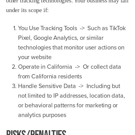
other tracking technologies. Your business may fall
under its scope if:
You Use Tracking Tools -> Such as TikTok
Pixel, Google Analytics, or similar
technologies that monitor user actions on
your website
Operate in California -> Or collect data
from California residents
Handle Sensitive Data -> Including but
not limited to IP addresses, location data,
or behavioral patterns for marketing or
analytics purposes