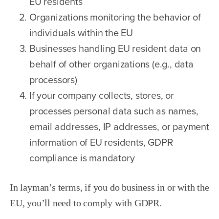
EU residents
Organizations monitoring the behavior of
individuals within the EU
Businesses handling EU resident data on
behalf of other organizations (e.g., data
processors)
If your company collects, stores, or
processes personal data such as names,
email addresses, IP addresses, or payment
information of EU residents, GDPR
compliance is mandatory
In layman’s terms, if you do business in or with the
EU, you’ll need to comply with GDPR.