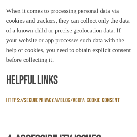
When it comes to processing personal data via
cookies and trackers, they can collect only the data
of a known child or precise geolocation data. If
your website or app processes such data with the
help of cookies, you need to obtain explicit consent
before collecting it.
Helpful Links
https://secureprivacy.ai/blog/vcdpa-cookie-consent