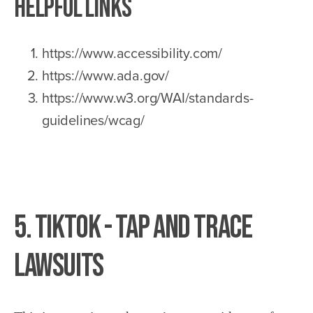
Helpful Links
https://www.accessibility.com/
https://www.ada.gov/
https://www.w3.org/WAI/standards-
guidelines/wcag/
5. TikTok - Tap and Trace
Lawsuits