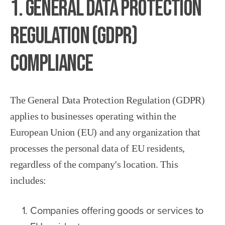
1. General Data Protection
Regulation (GDPR)
Compliance
The General Data Protection Regulation (GDPR)
applies to businesses operating within the
European Union (EU) and any organization that
processes the personal data of EU residents,
regardless of the company's location. This
includes:
Companies offering goods or services to