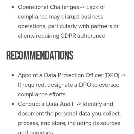
Operational Challenges -> Lack of
compliance may disrupt business
operations, particularly with partners or
clients requiring GDPR adherence
Recommendations
Appoint a Data Protection Officer (DPO) ->
If required, designate a DPO to oversee
compliance efforts
Conduct a Data Audit -> Identify and
document the personal data you collect,
process, and store, including its sources
and purposes