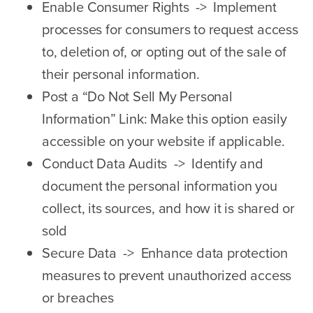
Enable Consumer Rights -> Implement
processes for consumers to request access
to, deletion of, or opting out of the sale of
their personal information.
Post a “Do Not Sell My Personal
Information” Link: Make this option easily
accessible on your website if applicable.
Conduct Data Audits -> Identify and
document the personal information you
collect, its sources, and how it is shared or
sold
Secure Data -> Enhance data protection
measures to prevent unauthorized access
or breaches