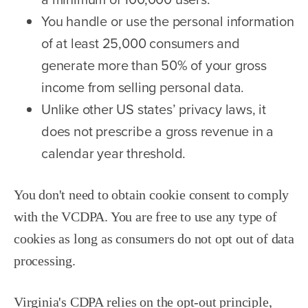
You handle or use the personal information
of at least 25,000 consumers and
generate more than 50% of your gross
income from selling personal data.
Unlike other US states’ privacy laws, it
does not prescribe a gross revenue in a
calendar year threshold.
You don't need to obtain cookie consent to comply
with the VCDPA. You are free to use any type of
cookies as long as consumers do not opt out of data
processing.
Virginia's CDPA relies on the opt-out principle,