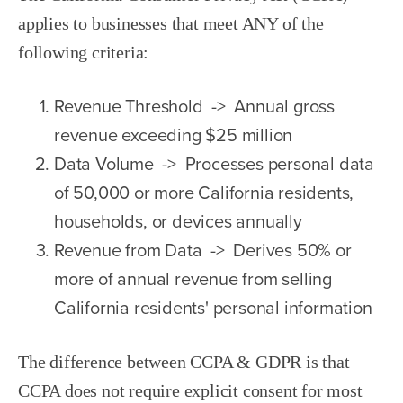
applies to businesses that meet ANY of the
following criteria:
Revenue Threshold -> Annual gross
revenue exceeding $25 million
Data Volume -> Processes personal data
of 50,000 or more California residents,
households, or devices annually
Revenue from Data -> Derives 50% or
more of annual revenue from selling
California residents' personal information
The difference between CCPA & GDPR is that
CCPA does not require explicit consent for most