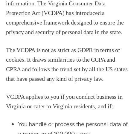
information. The Virginia Consumer Data
Protection Act (VCDPA) has introduced a
comprehensive framework designed to ensure the
privacy and security of personal data in the state.
The VCDPA is not as strict as GDPR in terms of
cookies. It draws similarities to the CCPA and
CPRA and follows the trend set by all the US states
that have passed any kind of privacy law.
VCDPA applies to you if you conduct business in
Virginia or cater to Virginia residents, and if:
You handle or process the personal data of
a minimum of 100,000 users.