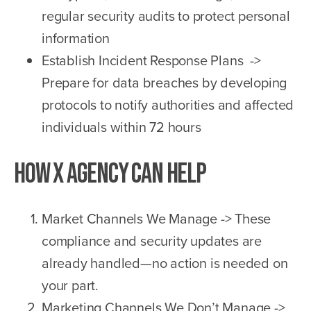
regular security audits to protect personal
information
Establish Incident Response Plans ->
Prepare for data breaches by developing
protocols to notify authorities and affected
individuals within 72 hours
How X Agency Can Help
Market Channels We Manage -> These
compliance and security updates are
already handled—no action is needed on
your part.
Marketing Channels We Don’t Manage ->