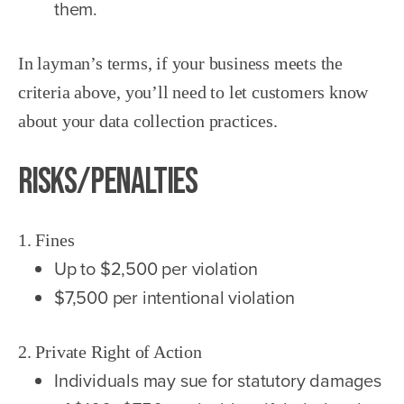
them.
In layman’s terms, if your business meets the
criteria above, you’ll need to let customers know
about your data collection practices.
Risks/Penalties
1. Fines
Up to $2,500 per violation
$7,500 per intentional violation
2. Private Right of Action
Individuals may sue for statutory damages