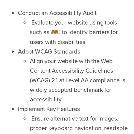
Conduct an Accessibility Audit
Evaluate your website using tools
such as
to identify barriers for
WAVE
users with disabilities
Adopt WCAG Standards
Align your website with the Web
Content Accessibility Guidelines
(WCAG) 2.1 at Level AA compliance, a
widely accepted benchmark for
accessibility
Implement Key Features
Ensure alternative text for images,
proper keyboard navigation, readable