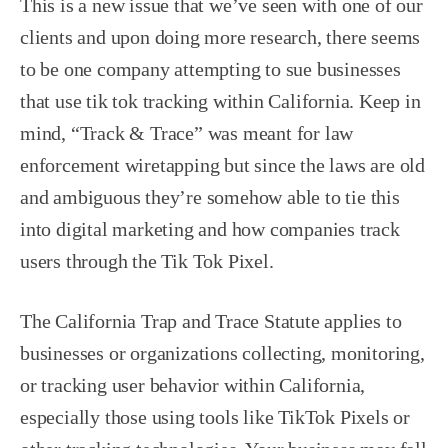
This is a new issue that we’ve seen with one of our
clients and upon doing more research, there seems
to be one company attempting to sue businesses
that use tik tok tracking within California. Keep in
mind, “Track & Trace” was meant for law
enforcement wiretapping but since the laws are old
and ambiguous they’re somehow able to tie this
into digital marketing and how companies track
users through the Tik Tok Pixel.
The California Trap and Trace Statute applies to
businesses or organizations collecting, monitoring,
or tracking user behavior within California,
especially those using tools like TikTok Pixels or