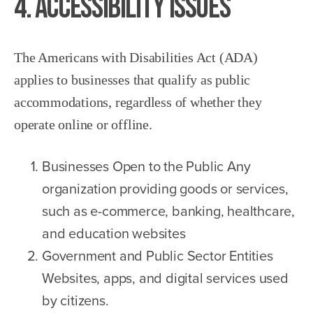
4. Accessibility Issues
The Americans with Disabilities Act (ADA)
applies to businesses that qualify as public
accommodations, regardless of whether they
operate online or offline.
Businesses Open to the Public Any
organization providing goods or services,
such as e-commerce, banking, healthcare,
and education websites
Government and Public Sector Entities
Websites, apps, and digital services used
by citizens.