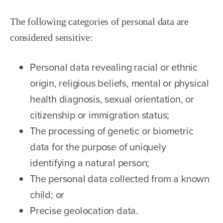
The following categories of personal data are
considered sensitive:
Personal data revealing racial or ethnic
origin, religious beliefs, mental or physical
health diagnosis, sexual orientation, or
citizenship or immigration status;
The processing of genetic or biometric
data for the purpose of uniquely
identifying a natural person;
The personal data collected from a known
child; or
Precise geolocation data.