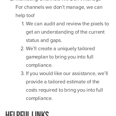
For channels we don’t manage, we can
help too!
We can audit and review the pixels to
get an understanding of the current
status and gaps.
We’ll create a uniquely tailored
gameplan to bring you into full
compliance.
If you would like our assistance, we’ll
provide a tailored estimate of the
costs required to bring you into full
compliance.
Helpful Links