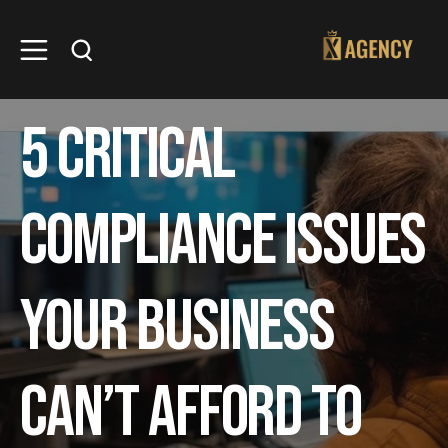
5 Critical
Compliance Issues
Your Business
Can’t Afford to