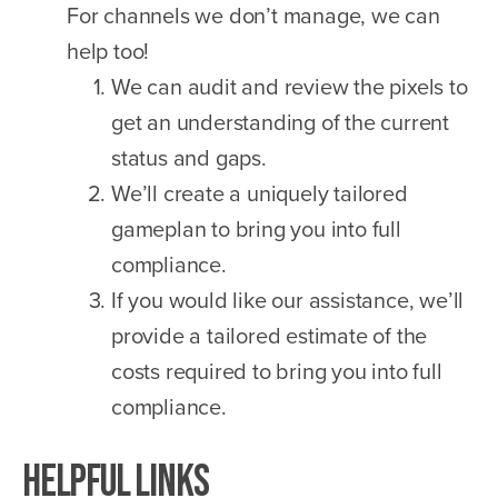
For channels we don’t manage, we can
help too!
We can audit and review the pixels to
get an understanding of the current
status and gaps.
We’ll create a uniquely tailored
gameplan to bring you into full
compliance.
If you would like our assistance, we’ll
provide a tailored estimate of the
costs required to bring you into full
compliance.
Helpful Links