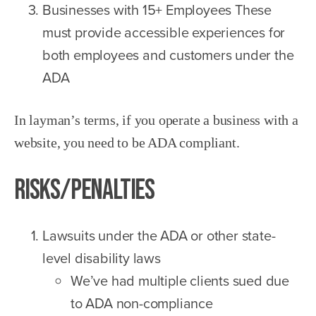
Businesses with 15+ Employees These
must provide accessible experiences for
both employees and customers under the
ADA
In layman’s terms, if you operate a business with a
website, you need to be ADA compliant.
Risks/Penalties
Lawsuits under the ADA or other state-
level disability laws
We’ve had multiple clients sued due
to ADA non-compliance