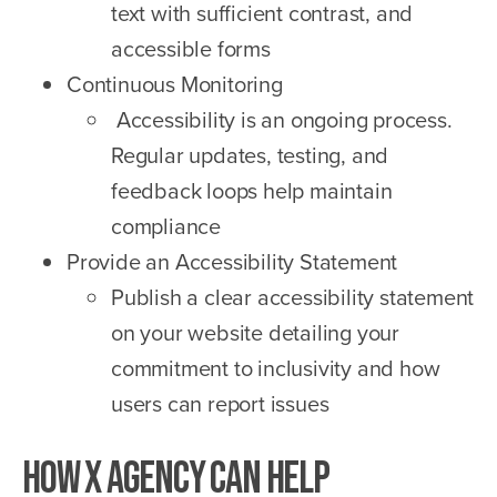
text with sufficient contrast, and
accessible forms
Continuous Monitoring
Accessibility is an ongoing process.
Regular updates, testing, and
feedback loops help maintain
compliance
Provide an Accessibility Statement
Publish a clear accessibility statement
on your website detailing your
commitment to inclusivity and how
users can report issues
How X Agency Can Help