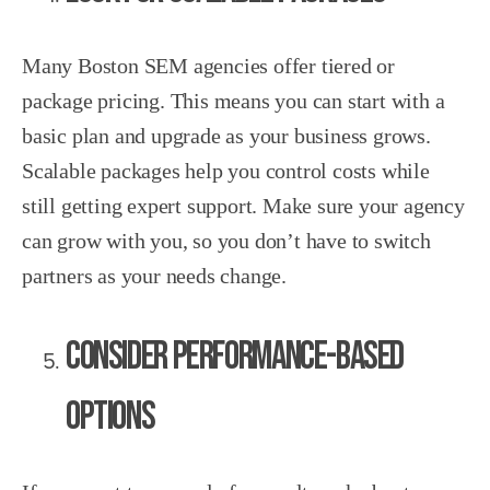
Many Boston SEM agencies offer tiered or
package pricing. This means you can start with a
basic plan and upgrade as your business grows.
Scalable packages help you control costs while
still getting expert support. Make sure your agency
can grow with you, so you don’t have to switch
partners as your needs change.
Consider Performance-Based
Options