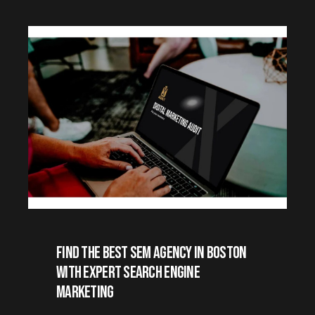
Find the Best SEM Agency in Boston
with Expert Search Engine
Marketing