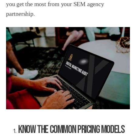
you get the most from your SEM agency
partnership.
Know the Common Pricing Models