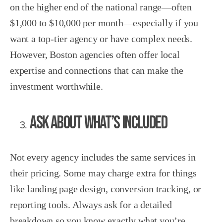
on the higher end of the national range—often
$1,000 to $10,000 per month—especially if you
want a top-tier agency or have complex needs.
However, Boston agencies often offer local
expertise and connections that can make the
investment worthwhile.
Ask About What’s Included
Not every agency includes the same services in
their pricing. Some may charge extra for things
like landing page design, conversion tracking, or
reporting tools. Always ask for a detailed
breakdown so you know exactly what you’re