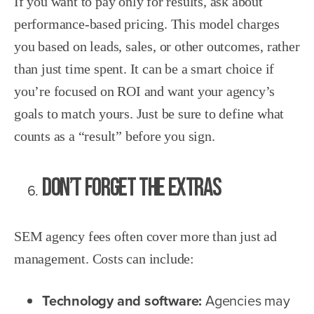
If you want to pay only for results, ask about
performance-based pricing. This model charges
you based on leads, sales, or other outcomes, rather
than just time spent. It can be a smart choice if
you’re focused on ROI and want your agency’s
goals to match yours. Just be sure to define what
counts as a “result” before you sign.
Don’t Forget the Extras
SEM agency fees often cover more than just ad
management. Costs can include:
Technology and software:
Agencies may