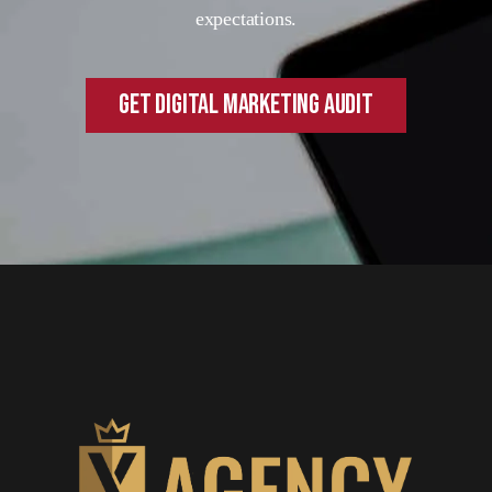
expectations.
GET DIGITAL MARKETING AUDIT