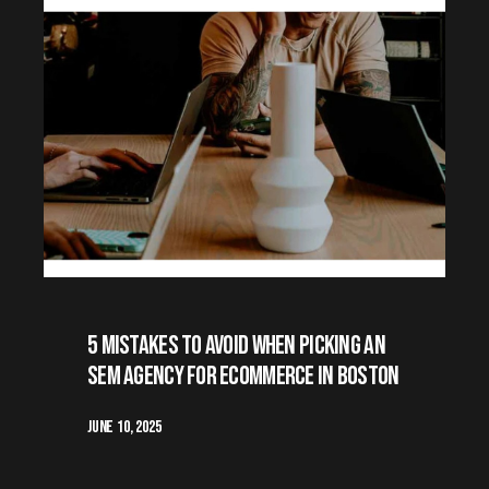
5 Mistakes to avoid when Picking an
SEM Agency for Ecommerce in Boston
June 10, 2025