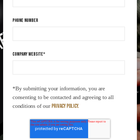
PHONE NUMBER
COMPANY WEBSITE
*
*By submitting your information, you are
consenting to be contacted and agreeing to all
conditions of our
Privacy Policy.