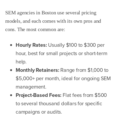
SEM agencies in Boston use several pricing
models, and each comes with its own pros and
cons. The most common are:
Hourly Rates:
Usually $100 to $300 per
hour, best for small projects or short-term
help.
Monthly Retainers:
Range from $1,000 to
$5,000+ per month, ideal for ongoing SEM
management.
Project-Based Fees:
Flat fees from $500
to several thousand dollars for specific
campaigns or audits.