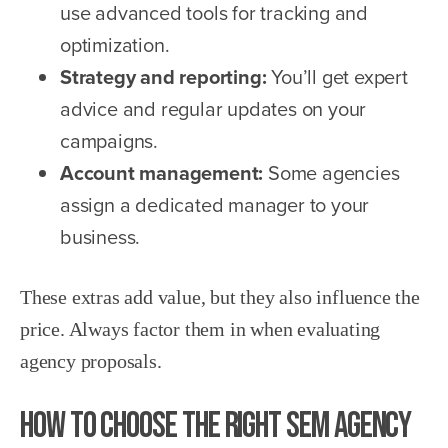
use advanced tools for tracking and
optimization.
Strategy and reporting:
You’ll get expert
advice and regular updates on your
campaigns.
Account management:
Some agencies
assign a dedicated manager to your
business.
These extras add value, but they also influence the
price. Always factor them in when evaluating
agency proposals.
How to Choose the Right SEM Agency