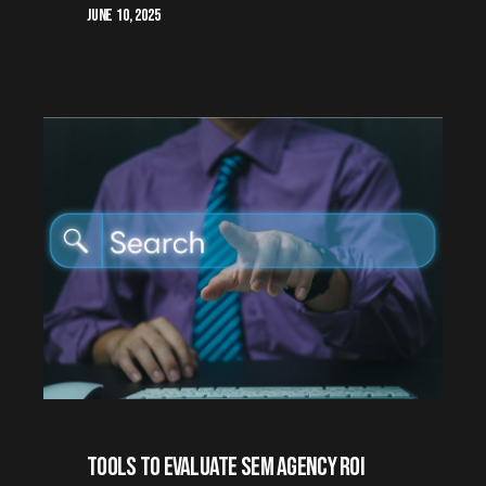
June 10, 2025
Tools to Evaluate SEM Agency ROI