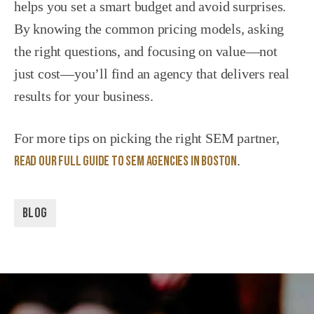
helps you set a smart budget and avoid surprises.
By knowing the common pricing models, asking
the right questions, and focusing on value—not
just cost—you’ll find an agency that delivers real
results for your business.
For more tips on picking the right SEM partner,
read our full guide to SEM agencies in Boston
.
BLOG