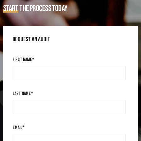
START
THE PROCESS TODAY
REQUEST AN AUDIT
FIRST NAME
*
LAST NAME
*
EMAIL
*