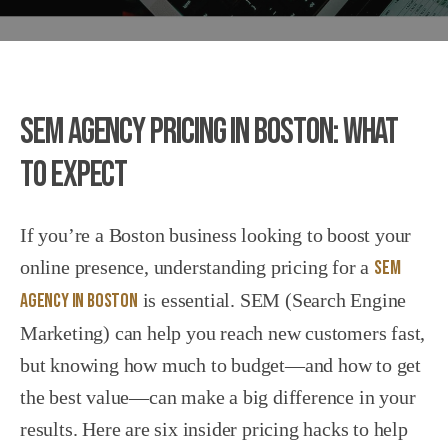
SEM Agency Pricing in Boston: What
to Expect
If you’re a Boston business looking to boost your
online presence, understanding pricing for a
SEM
Agency in Boston
is essential. SEM (Search Engine
Marketing) can help you reach new customers fast,
but knowing how much to budget—and how to get
the best value—can make a big difference in your
results. Here are six insider pricing hacks to help