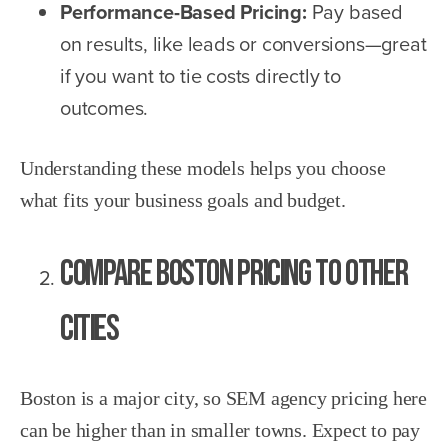
Performance-Based Pricing:
Pay based
on results, like leads or conversions—great
if you want to tie costs directly to
outcomes.
Understanding these models helps you choose
what fits your business goals and budget.
Compare Boston Pricing to Other
Cities
Boston is a major city, so SEM agency pricing here
can be higher than in smaller towns. Expect to pay