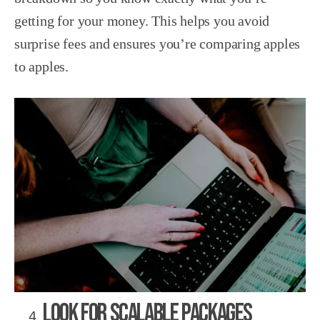
getting for your money. This helps you avoid
surprise fees and ensures you’re comparing apples
to apples.
Look for Scalable Packages