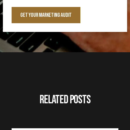
Related Posts