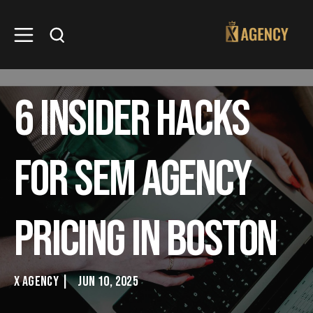
6 Insider hacks
for SEM Agency
pricing in Boston
X AGENCY
|
JUN 10, 2025