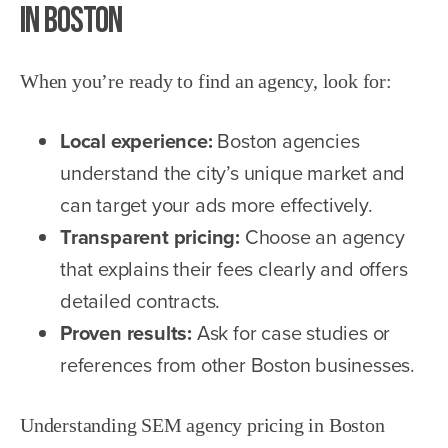
in Boston
When you’re ready to find an agency, look for:
Local experience:
Boston agencies
understand the city’s unique market and
can target your ads more effectively.
Transparent pricing:
Choose an agency
that explains their fees clearly and offers
detailed contracts.
Proven results:
Ask for case studies or
references from other Boston businesses.
Understanding SEM agency pricing in Boston