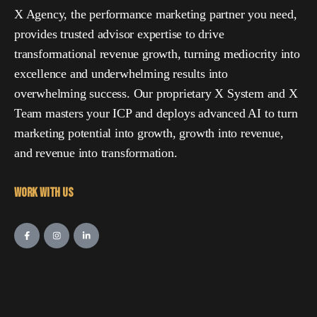
X Agency, the performance marketing partner you need,
provides trusted advisor expertise to drive
transformational revenue growth, turning mediocrity into
excellence and underwhelming results into
overwhelming success. Our proprietary X System and X
Team masters your ICP and deploys advanced AI to turn
marketing potential into growth, growth into revenue,
and revenue into transformation.
Work with Us