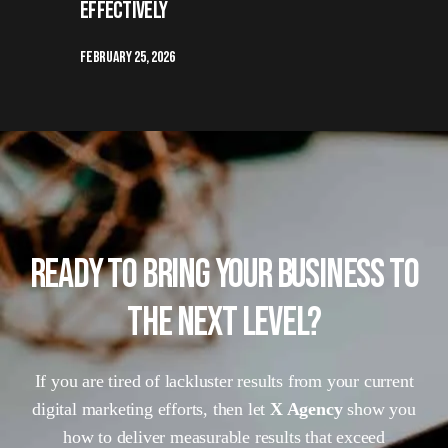
Effectively
February 25, 2026
READY TO BRING YOUR BUSINESS TO
THE NEXT LEVEL?
If you are tired of lackluster results from your current
digital marketing efforts, then let
X Agency
show you
how to deliver measurable results that exceed