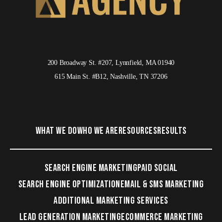
200 Broadway St. #207, Lynnfield, MA 01940
615 Main St. #B12, Nashville, TN 37206
WHAT WE DO
WHO WE ARE
RESOURCES
RESULTS
SEARCH ENGINE MARKETING
PAID SOCIAL
SEARCH ENGINE OPTIMIZATION
EMAIL & SMS MARKETING
ADDITIONAL MARKETING SERVICES
LEAD GENERATION MARKETING
ECOMMERCE MARKETING