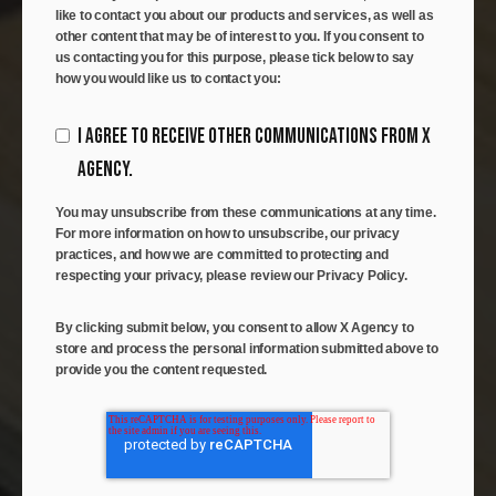
like to contact you about our products and services, as well as
other content that may be of interest to you. If you consent to
us contacting you for this purpose, please tick below to say
how you would like us to contact you:
I AGREE TO RECEIVE OTHER COMMUNICATIONS FROM X
AGENCY.
You may unsubscribe from these communications at any time.
For more information on how to unsubscribe, our privacy
practices, and how we are committed to protecting and
respecting your privacy, please review our Privacy Policy.
By clicking submit below, you consent to allow X Agency to
store and process the personal information submitted above to
provide you the content requested.