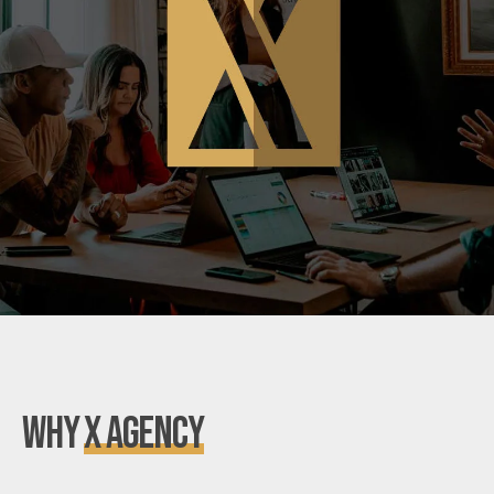
Why
X Agency