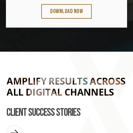
AMPLIFY RESULTS ACROSS
ALL DIGITAL CHANNELS
client success stories