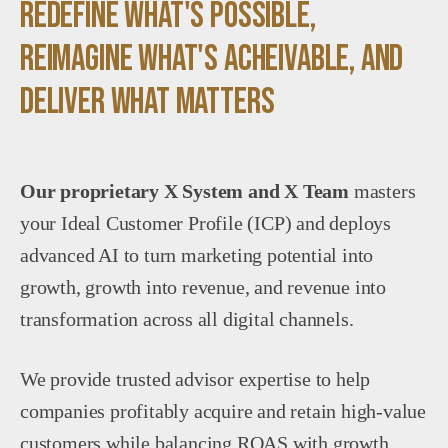
redefine what's possible,
reimagine what's acheivable, and
deliver what matters
Our proprietary X System and X Team
masters
your Ideal Customer Profile (ICP) and deploys
advanced AI to turn marketing potential into
growth, growth into revenue, and revenue into
transformation across all digital channels.
We provide trusted advisor expertise to help
companies profitably acquire and retain high-value
customers while balancing ROAS with growth,