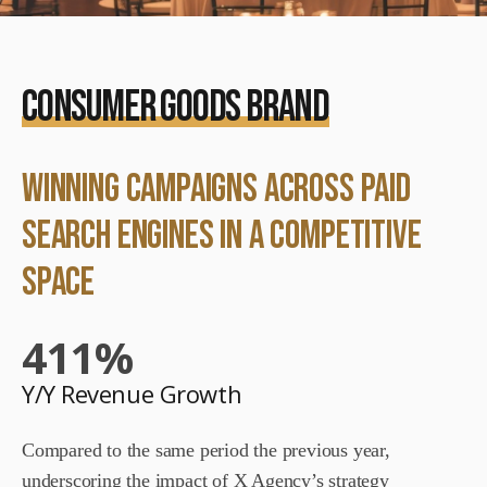
CONSUMER GOODS BRAND
winning Campaigns across Paid
Search Engines in a Competitive
space
411
%
Y/Y Revenue Growth
Compared to the same period the previous year,
underscoring the impact of X Agency’s strategy