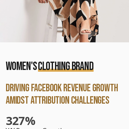
WOMEN'S
CLOTHING BRAND
DRIVING FACEBOOK REVENUE GROWTH
AMIDST ATTRIBUTION CHALLENGES
327
%