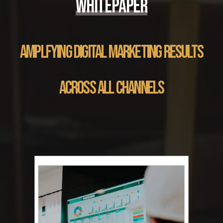
WHITEPAPER
AMPLFYING DIGITAL MARKETING RESULTS
ACROSS ALL CHANNELS