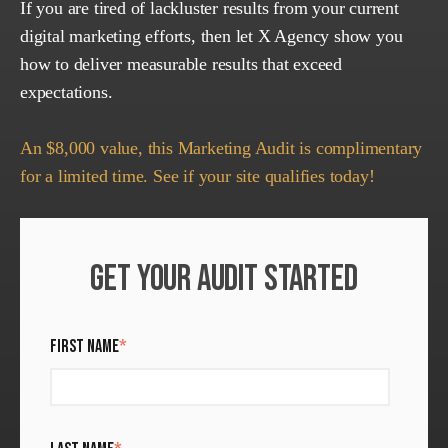
If you are tired of lackluster results from your current
digital marketing efforts, then let X Agency show you
how to deliver measurable results that exceed
expectations.
An $8,000 value, this Marketing Audit is complimentary
for a limited time. See if your site qualifies today!
GET YOUR AUDIT STARTED
FIRST NAME
*