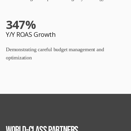
347
%
Y/Y ROAS Growth
Demonstrating careful budget management and
optimization
World-class
Partners