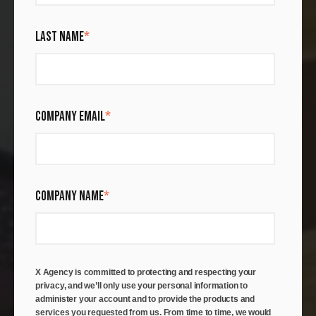
LAST NAME
*
COMPANY EMAIL
*
COMPANY NAME
*
X Agency is committed to protecting and respecting your
privacy, and we’ll only use your personal information to
administer your account and to provide the products and
services you requested from us. From time to time, we would