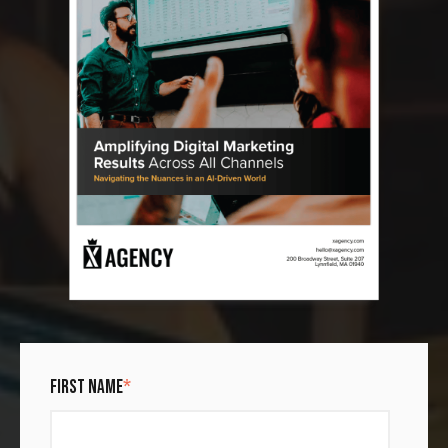
FIRST NAME
*