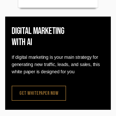
Digital Marketing
with AI
If digital marketing is your main strategy for
generating new traffic, leads, and sales, this
white paper is designed for you
Get Whitepaper Now