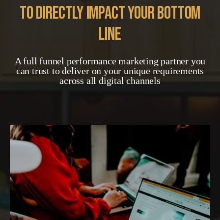
to directly impact your bottom
line
A full funnel performance marketing partner you
can trust to deliver on your unique requirements
across all digital channels