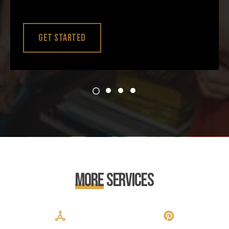
Get Started
More
Services