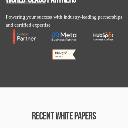
Powering your success with industry-leading partnerships
and certified expertise
RECENT WHITE PAPERS