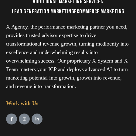
ADDITIONAL MARKETING SERVICES
LEAD GENERATION MARKETING
ECOMMERCE MARKETING
X Agency, the performance marketing partner you need,
provides trusted advisor expertise to drive
transformational revenue growth, turning mediocrity into
excellence and underwhelming results into
overwhelming success. Our proprietary X System and X
Team masters your ICP and deploys advanced AI to turn
marketing potential into growth, growth into revenue,
and revenue into transformation.
Work with Us