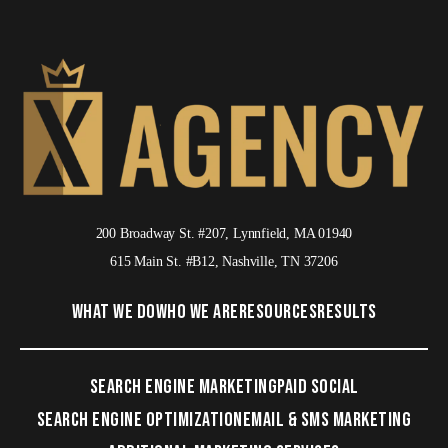
200 Broadway St. #207, Lynnfield, MA 01940
615 Main St. #B12, Nashville, TN 37206
WHAT WE DO
WHO WE ARE
RESOURCES
RESULTS
SEARCH ENGINE MARKETING
PAID SOCIAL
SEARCH ENGINE OPTIMIZATION
EMAIL & SMS MARKETING