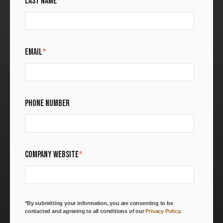
LAST NAME
*
EMAIL
*
PHONE NUMBER
COMPANY WEBSITE
*
*By submitting your information, you are consenting to be
contacted and agreeing to all conditions of our
Privacy Policy.