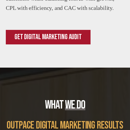
CPL with efficiency, and CAC with scalability.
Get Digital Marketing Audit
WHAT
WE DO
outpace digital marketing results