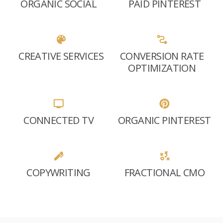
ORGANIC SOCIAL
PAID PINTEREST
CREATIVE SERVICES
CONVERSION RATE
OPTIMIZATION
CONNECTED TV
ORGANIC PINTEREST
COPYWRITING
FRACTIONAL CMO