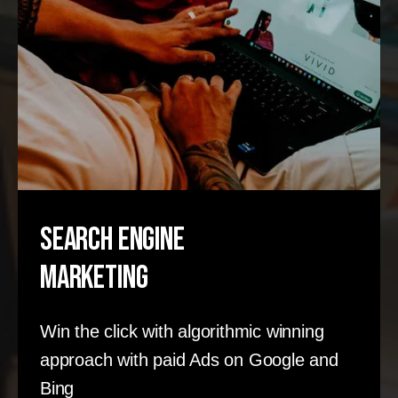
Search Engine
Marketing
Win the click with algorithmic winning
approach with paid Ads on Google and
Bing