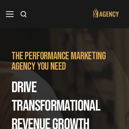
the performance marketing
agency you need
DRIVE
TRANSFORMATIONAL
REVENUE GROWTH