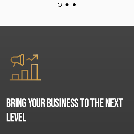
BRING YOUR BUSINESS TO THE NEXT
LEVEL