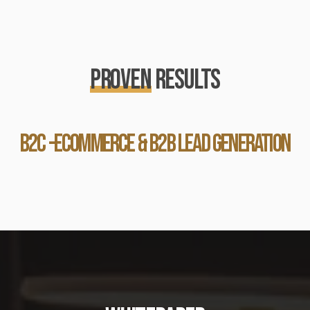
PROVEN
RESULTS
b2c -ecommerce & b2b lead generation