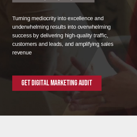
Turning mediocrity into excellence and
underwhelming results into overwhelming
success by delivering high-quality traffic,
customers and leads, and amplifying sales
revenue
Get Digital Marketing Audit