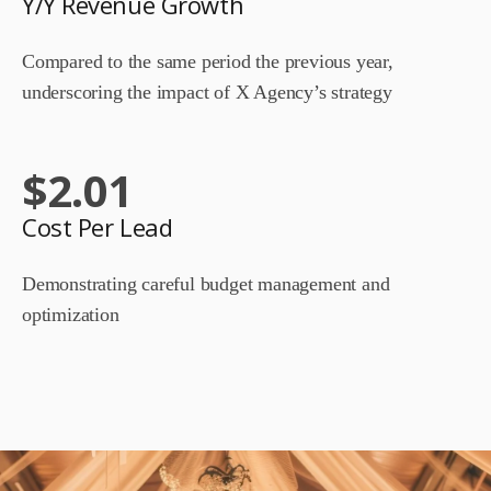
Y/Y Revenue Growth
Compared to the same period the previous year,
underscoring the impact of X Agency’s strategy
$
2.01
Cost Per Lead
Demonstrating careful budget management and
optimization