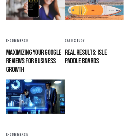
E-COMMERCE
CASE STUDY
Maximizing Your Google
Real Results: Isle
Reviews for Business
Paddle Boards
Growth
E-COMMERCE