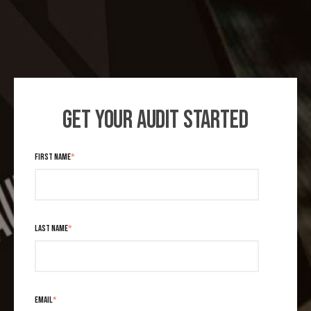
GET YOUR AUDIT STARTED
FIRST NAME
*
LAST NAME
*
EMAIL
*