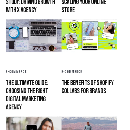
Study: Driving Growth
Scaling Your Online
with X Agency
Store
E-COMMERCE
E-COMMERCE
The Ultimate Guide:
The Benefits of Shopify
Choosing the Right
Collabs for Brands
Digital Marketing
Agency