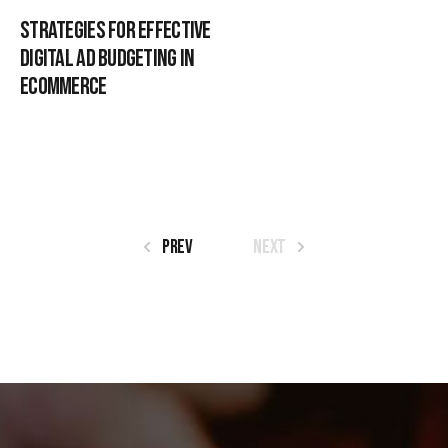
Strategies for Effective
Digital Ad Budgeting in
Ecommerce
Prev
Next