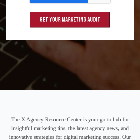
The X Agency Resource Center is your go-to hub for
insightful marketing tips, the latest agency news, and
innovative strategies for digital marketing success. Our