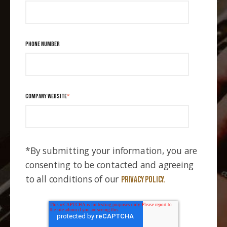
PHONE NUMBER
COMPANY WEBSITE
*
*By submitting your information, you are
consenting to be contacted and agreeing
to all conditions of our
Privacy Policy.