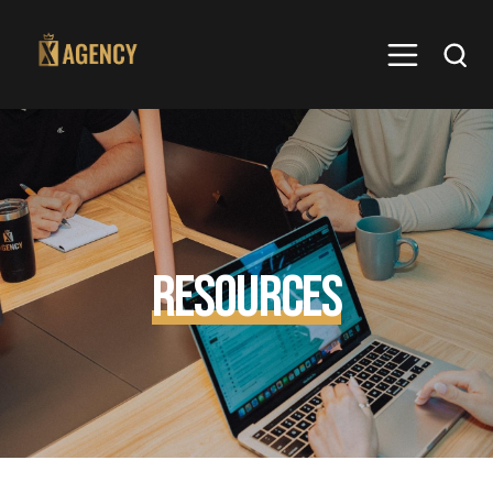
Resources