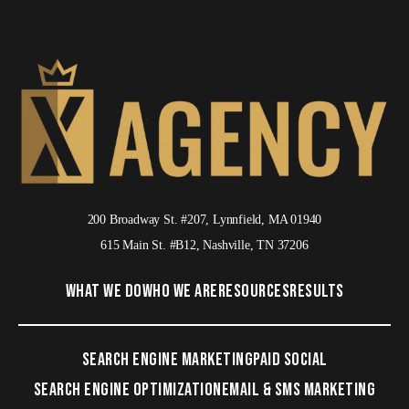
200 Broadway St. #207, Lynnfield, MA 01940
615 Main St. #B12, Nashville, TN 37206
WHAT WE DO
WHO WE ARE
RESOURCES
RESULTS
SEARCH ENGINE MARKETING
PAID SOCIAL
SEARCH ENGINE OPTIMIZATION
EMAIL & SMS MARKETING