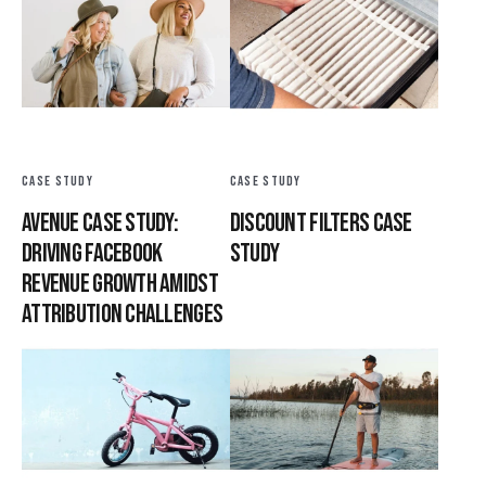
CASE STUDY
CASE STUDY
Avenue Case Study:
Discount Filters Case
Driving Facebook
Study
Revenue Growth Amidst
Attribution Challenges