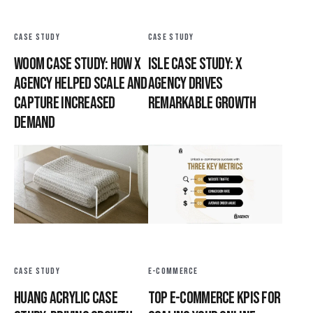
CASE STUDY
CASE STUDY
Woom Case Study: How X
Isle Case Study: X
Agency Helped Scale and
Agency Drives
Capture Increased
Remarkable Growth
Demand
CASE STUDY
E-COMMERCE
Huang Acrylic Case
Top E-commerce KPIs for