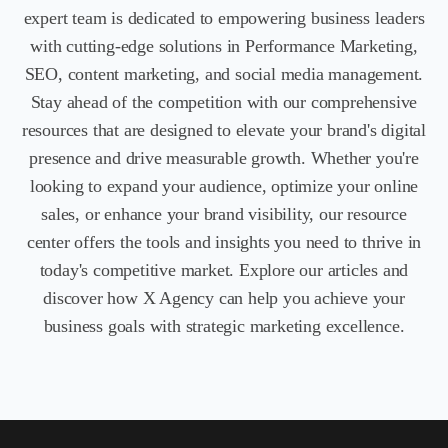
expert team is dedicated to empowering business leaders
with cutting-edge solutions in Performance Marketing,
SEO, content marketing, and social media management.
Stay ahead of the competition with our comprehensive
resources that are designed to elevate your brand's digital
presence and drive measurable growth. Whether you're
looking to e
xpand your audience, optimize your online
sales, or enhance your brand visibility, our resource
center offers the tools and insights you need to thrive in
today's competitive market. Explore our articles and
discover how X Agency can help you achieve your
business goals with strategic marketing excellence.