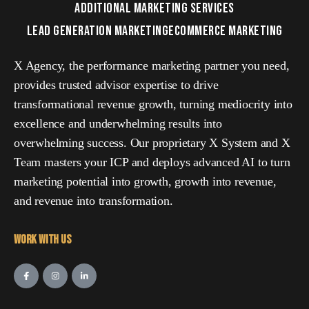
ADDITIONAL MARKETING SERVICES
LEAD GENERATION MARKETING
ECOMMERCE MARKETING
X Agency, the performance marketing partner you need,
provides trusted advisor expertise to drive
transformational revenue growth, turning mediocrity into
excellence and underwhelming results into
overwhelming success. Our proprietary X System and X
Team masters your ICP and deploys advanced AI to turn
marketing potential into growth, growth into revenue,
and revenue into transformation.
Work with Us