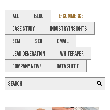
ALL
Blog
E-commerce
Case Study
Industry Insights
SEM
SEO
email
Lead Generation
Whitepaper
Company News
Data Sheet