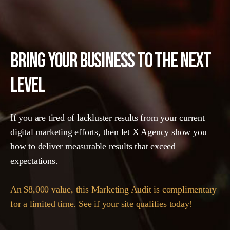
BRING YOUR BUSINESS TO THE NEXT
LEVEL
If you are tired of lackluster results from your current
digital marketing efforts, then let X Agency show you
how to deliver measurable results that exceed
expectations.
An $8,000 value, this Marketing Audit is complimentary
for a limited time. See if your site qualifies today!